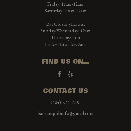
Friday: 11am-12am
Saturday: 10am-12am
Bar Closing Hours:
Sunday-Wednesday: 12am
Thursday: 1am
Friday-Saturday: 2am
FIND US ON...
CONTACT US
(404)-223-1500
bantampubinfo@gmail.com