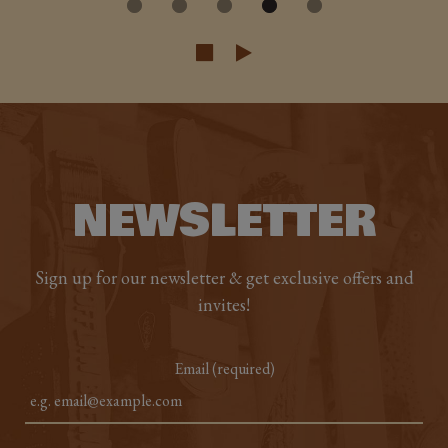
NEWSLETTER
Sign up for our newsletter & get exclusive offers and
invites!
Email (required)