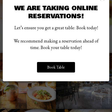
WE ARE TAKING ONLINE
RESERVATIONS!
Let’s ensure you get a great table: Book today!
We recommend making a reservation ahead of
time. Book your table today!
Book Table