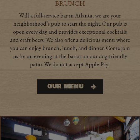
BRUNCH
Will a full-service bar in Atlanta, we are your
neighborhood’s pub to start the night. Our pub is
open every day and provides exceptional cocktails
and craft beers. We also offer a delicious menu where
you can enjoy brunch, lunch, and dinner. Come join
us for an evening at the bar or on our dog-friendly
patio. We do not accept Apple Pay.
OUR MENU