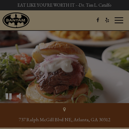
EAT LIKE YOU'RE WORTH IT - -Dr. Tim L. Catalfo
Toggl
naviga
737 Ralph McGill Blvd NE, Atlanta, GA 30312