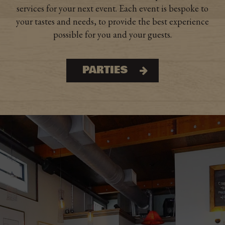
services for your next event. Each event is bespoke to
your tastes and needs, to provide the best experience
possible for you and your guests.
PARTIES