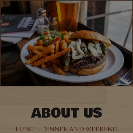
ABOUT US
LUNCH, DINNER AND WEEKEND