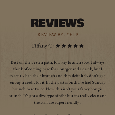
REVIEWS
REVIEW BY - YELP
Emily B:
As a vegetarian it's rare to be super excited for a veggie
burger, but theirs is truly phenomenal. The fries (both
regular and sweet potato) are also excellent. I'm a big fan of
the drinks that involve candy, and the beer selection is
good too. Nice casual, hip atmosphere for either dinner or
drinks with friends.