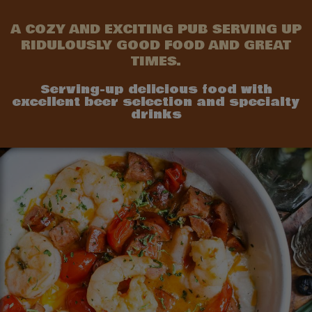
A COZY AND EXCITING PUB SERVING UP
RIDULOUSLY GOOD FOOD AND GREAT
TIMES.
Serving-up delicious food with
excellent beer selection and specialty
drinks