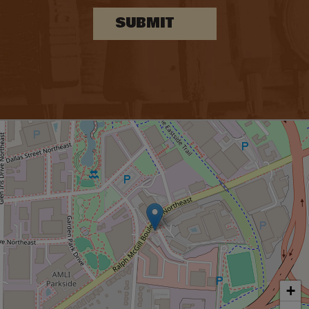
SUBMIT
+