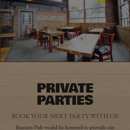
PRIVATE
PARTIES
BOOK YOUR NEXT PARTY WITH US!
Bantam Pub would be honored to provide our