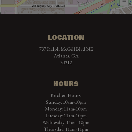
−
LOCATION
737 Ralph McGill Blvd NE
Atlanta, GA
30312
HOURS
Kitchen Hours:
Sunday: 10am-10pm
Monday: 11am-10pm
Tuesday: 11am-10pm
Wednesday: 11am-10pm
Thursday: 11am-11pm